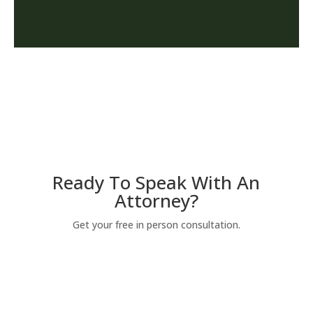
Ready To Speak With An
Attorney?
Get your free in person consultation.
YES! I'M READY TO SPEAK WITH
AN ATTORNEY.