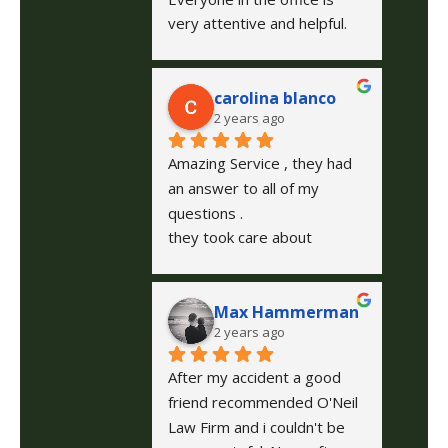
very attentive and helpful. 
Josh was very responsive to 
all my concerns and needs. 
carolina blanco
Rick O’Neil is a wonderful 
2 years ago
lawyer and helped me 
through my  legal matter. In 
Amazing Service , they had 
any situation I will always call 
an answer to all of my 
on O’Neil Law Firm.
questions .
they took care about 
everything during the case 
explained step by step
Max Hammerman
2 years ago
After my accident a good 
friend recommended O'Neil 
Law Firm and i couldn't be 