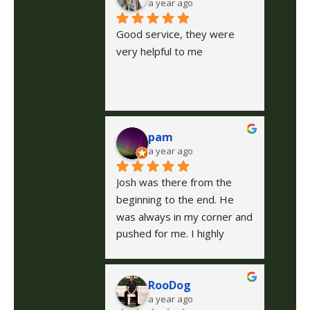
a year ago
Good service, they were 
very helpful to me
pam
a year ago
Josh was there from the 
beginning to the end. He 
was always in my corner and 
pushed for me. I highly 
recommend him to anyone.  
He is caring, kind, and fought 
RooDog
for me, even when I wanted 
a year ago
to give up. Thanks for 