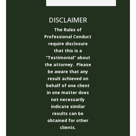
I would like to thank Josh and 
Rick and the rest of the staff 
!  I asked the staff alot of 
DISCLAIMER
silly questions and they did a 
The Rules of
great job getting me on the 
Professional Conduct
right track .Thank you !!!!Stay 
require disclosure
Safe !!!!
that this is a
“Testimonial” about
the attorney. Please
be aware that any
result achieved on
behalf of one client
in one matter does
not necessarily
indicate similar
results can be
obtained for other
clients.