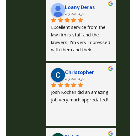
Loany Deras
a year ago
Excellent service from the 
law firm's staff and the 
lawyers. I'm very impressed 
with them and their 
treatment of me and the 
case I was handling. I'm very 
Christopher
grateful for everything. I 
a year ago
recommend them 1000 
percent. 🙏😊 They do 
Josh Kochan did an amazing 
everything possible to make 
job very much appreciated!
sure your case is exactly 
what you expect. Excellent 
service 🫶