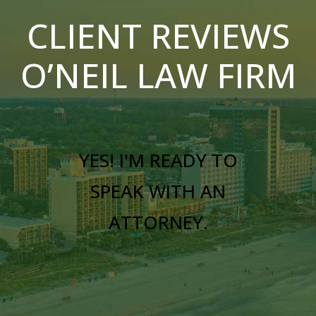
CLIENT REVIEWS
O’NEIL LAW FIRM
YES! I'M READY TO
SPEAK WITH AN
ATTORNEY.