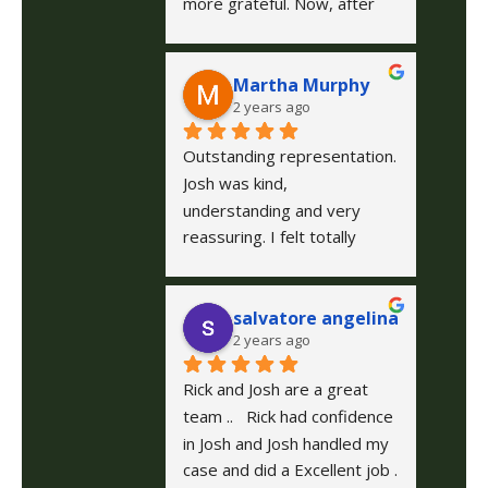
more grateful. Now, after 
my experience I highly 
recommend them! They 
Martha Murphy
were incredibly professional 
2 years ago
and supportive throughout 
my entire case. Their 
Outstanding representation.
expertise and attentiveness 
Josh was kind, 
gave me peace of mind 
understanding and very 
during a stressful time. If 
reassuring. I felt totally 
you're looking for a team 
confident following his 
who stands behind you and 
guidance. The firm is well 
cares, O'Neil Law Firm is the 
salvatore angelina
staffed, professional and 
way to go!
2 years ago
excellent communication!! I 
highly recommend them and 
Rick and Josh are a great 
am grateful that another 
team ..   Rick had confidence 
friend recommended them 
in Josh and Josh handled my 
to me for help.
case and did a Excellent job . 