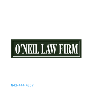
O’Neil Law Firm
1357 21st Ave N # 103
Myrtle Beach, SC 29577
843-444-4357