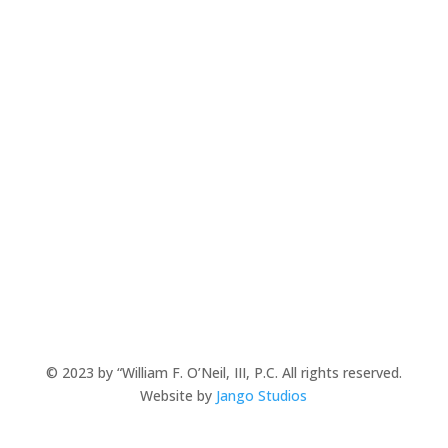
**Clients may be responsible for costs in addition to
attorney’s fees. In percentage based cases, fees are
calculated prior to deducting costs.
**This website is meant to provide meaningful
information, but does not create and attorney-client
relationship. As each legal issue is unique, please
consult with our firm prior to relying
on any information found on this site.
© 2023 by “William F. O’Neil, III, P.C. All rights reserved.
Website by
Jango Studios