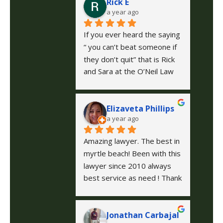
Rick E
a year ago
If you ever heard the saying 
“ you can’t beat someone if 
they don’t quit” that is Rick 
and Sara at the O’Neil Law 
Firm they fought long and 
hard to get the settlement 
Elizaveta Phillips
that was deserved in my 
a year ago
case, I could not be happier 
with them.
Amazing lawyer. The best in 
myrtle beach! Been with this 
lawyer since 2010 always 
best service as need ! Thank 
you guys for all your help 
and hard work!
Jonathan Carbajal