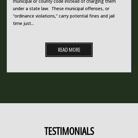
municipal or county code instead of charging them
under a state law. These municipal offenses, or
“ordinance violations,” carry potential fines and jail
time just...
READ MORE
TESTIMONIALS