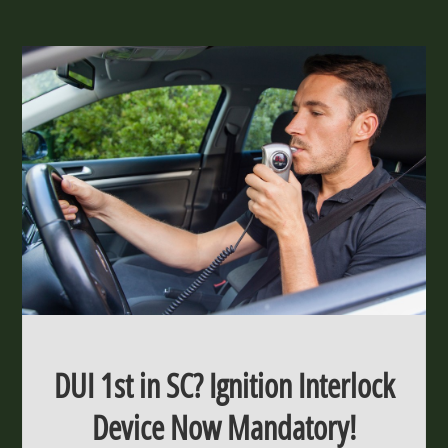
DUI 1st in SC? Ignition Interlock
Device Now Mandatory!