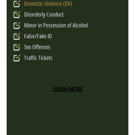
Domestic Violence (DV)
Disorderly Conduct
Minor in Possession of Alcohol
False/Fake ID
Sex Offenses
Traffic Tickets
LEARN MORE