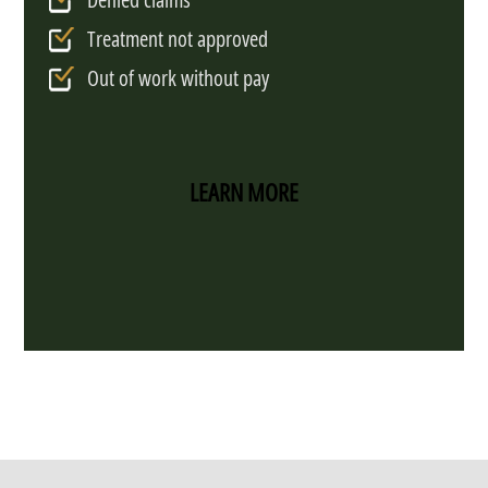
Treatment not approved
Out of work without pay
LEARN MORE