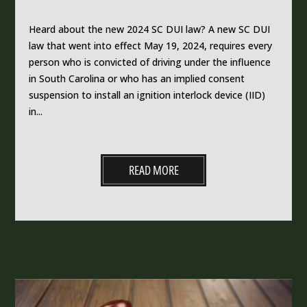
Heard about the new 2024 SC DUI law? A new SC DUI
law that went into effect May 19, 2024, requires every
person who is convicted of driving under the influence
in South Carolina or who has an implied consent
suspension to install an ignition interlock device (IID)
in...
READ MORE