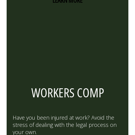
LEARN MORE
WORKERS COMP
Have you been injured at work? Avoid the
stress of dealing with the legal process on
your own.