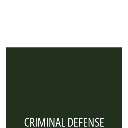
Especially When You’re Facing Serious Legal
Challenges!
CRIMINAL DEFENSE