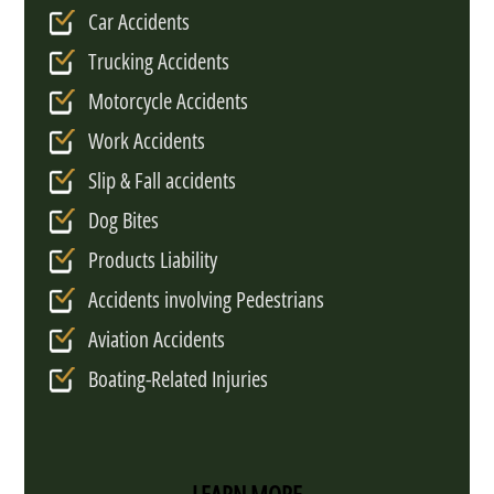
Car Accidents
Trucking Accidents
Motorcycle Accidents
Work Accidents
Slip & Fall accidents
Dog Bites
Products Liability
Accidents involving Pedestrians
Aviation Accidents
Boating-Related Injuries