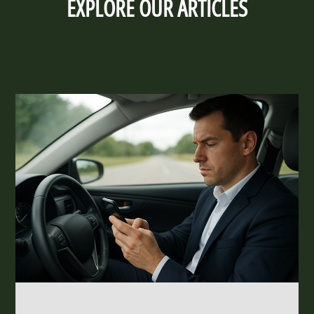
EXPLORE OUR ARTICLES