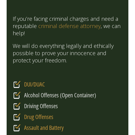
If you’re facing criminal charges and need a
reputable
criminal defense attorney
, we can
help!
We will do everything legally and ethically
possible to prove your innocence and
protect your freedom.
DUI/DUAC
Alcohol Offenses (Open Container)
Driving Offenses
Drug Offenses
Assault and Battery