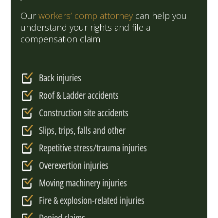
Our
workers’ comp attorney
can help you
understand your rights and file a
compensation claim.
Back injuries
Roof & Ladder accidents
Construction site accidents
Slips, trips, falls and other
Repetitive stress/trauma injuries
Overexertion injuries
Moving machinery injuries
Fire & explosion-related injuries
Denied claims