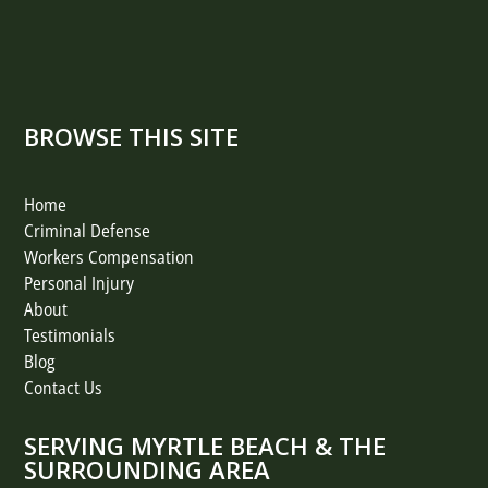
BROWSE THIS SITE
Home
Criminal Defense
Workers Compensation
Personal Injury
About
Testimonials
Blog
Contact Us
SERVING MYRTLE BEACH & THE
SURROUNDING AREA