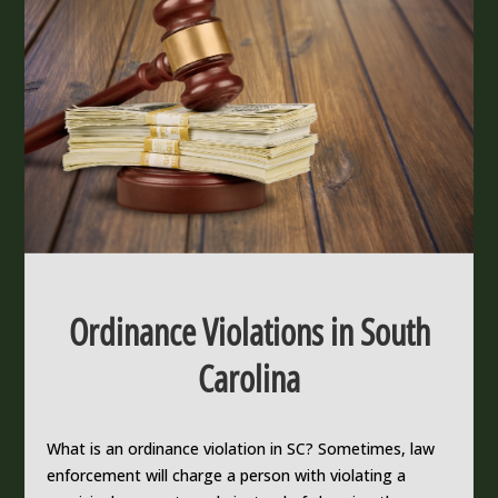
Ordinance Violations in South
Carolina
What is an ordinance violation in SC? Sometimes, law
enforcement will charge a person with violating a