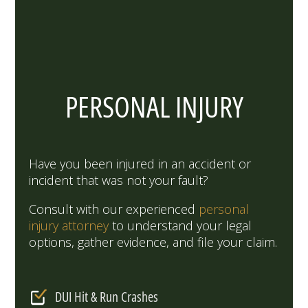
PERSONAL INJURY
Have you been injured in an accident or
incident that was not your fault?
Consult with our experienced
personal
injury attorney
to understand your legal
options, gather evidence, and file your claim.
DUI Hit & Run Crashes