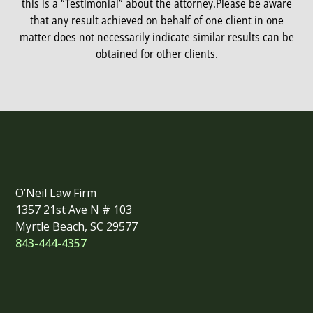
this is a “Testimonial” about the attorney.
Please be aware
that any result achieved on behalf of one client in one
matter does not necessarily indicate similar results can be
obtained for other clients.
O’Neil Law Firm
1357 21st Ave N # 103
Myrtle Beach, SC 29577
843-444-4357