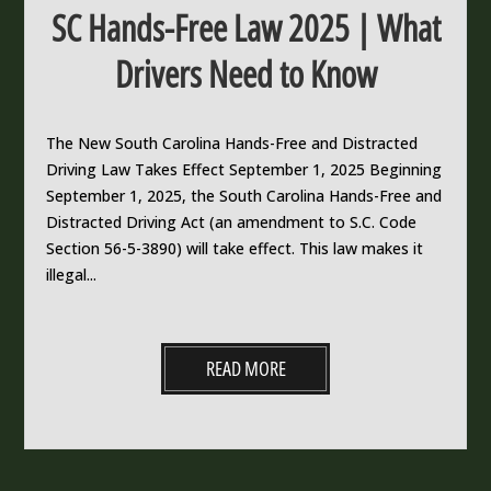
SC Hands-Free Law 2025 | What
Drivers Need to Know
The New South Carolina Hands-Free and Distracted
Driving Law Takes Effect September 1, 2025 Beginning
September 1, 2025, the South Carolina Hands-Free and
Distracted Driving Act (an amendment to S.C. Code
Section 56-5-3890) will take effect. This law makes it
illegal...
READ MORE