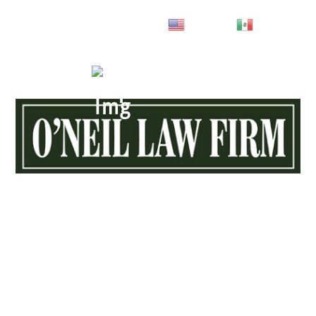
English
Spanish
Call
843-444-4357
MENU
Choosing The Right Attorney
MEANS
EVERYTHING