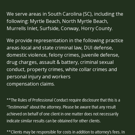
We serve areas in South Carolina (SC), including the
following: Myrtle Beach, North Myrtle Beach,
Murrells Inlet, Surfside, Conway, Horry County.
We provide representation in the following practice
areas-local and state criminal law, DUI defense,
domestic violence, felony crimes, juvenile defense,
drug charges, assault & battery, criminal sexual
conduct, property crimes, white collar crimes and
personal injury and workers
compensation claims.
**The Rules of Professional Conduct require disclosure that this is a
“Testimonial” about the attorney. Please be aware that any result
achieved on behalf of one client in one matter does not necessarily
indicate similar results can be obtained for other clients.
**Clients may be responsible for costs in addition to attorney’s fees. In