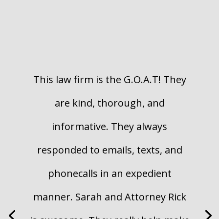
This law firm is the G.O.A.T! They
are kind, thorough, and
informative. They always
responded to emails, texts, and
phone
calls in an expedient
manner. Sarah and Attorney Rick