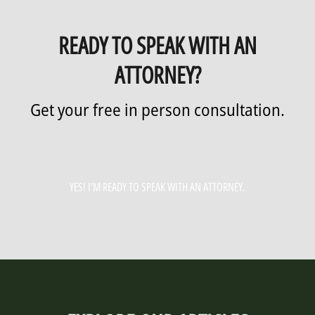
READY TO SPEAK WITH AN
ATTORNEY?
Get your free in person consultation.
YES! I'M READY TO SPEAK WITH AN ATTORNEY.