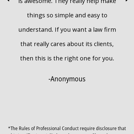
is awesome. They really help make
things so simple and easy to
understand. If you want a law firm
that really cares about its clients,
then this is the right one for you.
-Anonymous
*The Rules of Professional Conduct require disclosure that